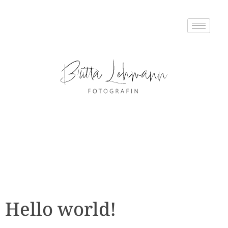
Hello world!