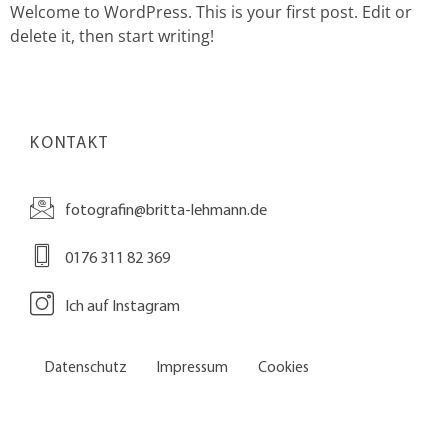
Welcome to WordPress. This is your first post. Edit or
delete it, then start writing!
KONTAKT
fotografin@britta-lehmann.de
0176 311 82 369
Ich auf Instagram
Datenschutz
Impressum
Cookies